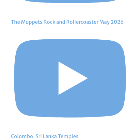
The Muppets Rock and Rollercoaster May 2026
Colombo, Sri Lanka Temples