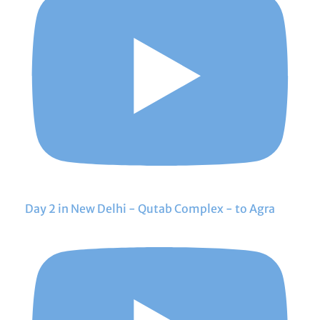
Day 2 in New Delhi - Qutab Complex - to Agra