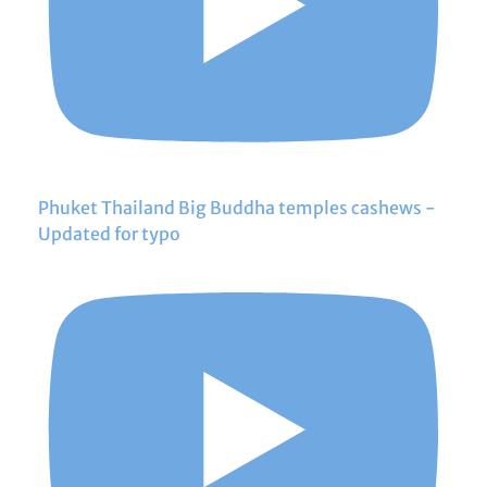
Phuket Thailand Big Buddha temples cashews -
Updated for typo