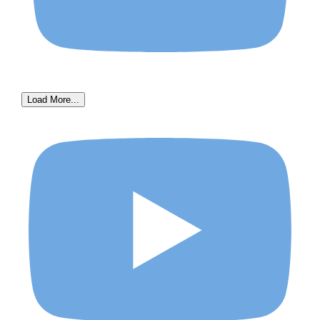
Load More...