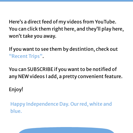
Here’s a direct feed of my videos from YouTube.
You can click them right here, and they’ll play here,
won’t take you away.
If you want to see them by destintion, check out
“Recent Trips”
.
You can SUBSCRIBE if you want to be notified of
any NEW videos I add, a pretty convenient feature.
Enjoy!
Happy Independence Day. Our red, white and
blue.