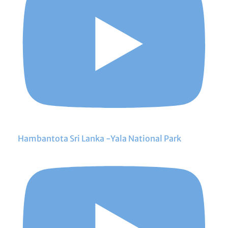
Hambantota Sri Lanka -Yala National Park