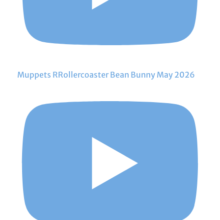
Muppets RRollercoaster Bean Bunny May 2026