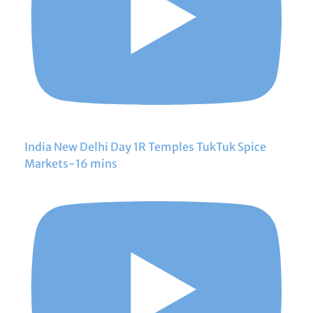
India New Delhi Day 1R Temples TukTuk Spice
Markets-16 mins