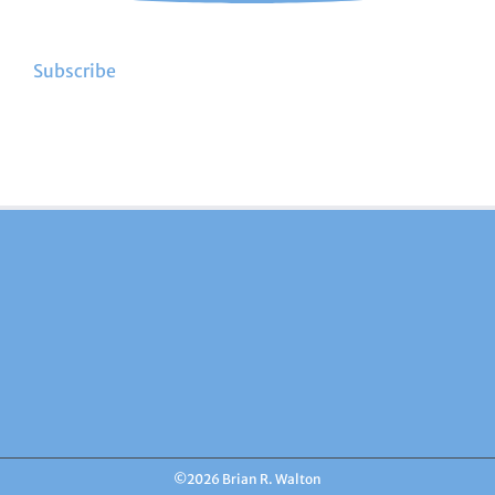
Subscribe
©
2026 Brian R. Walton