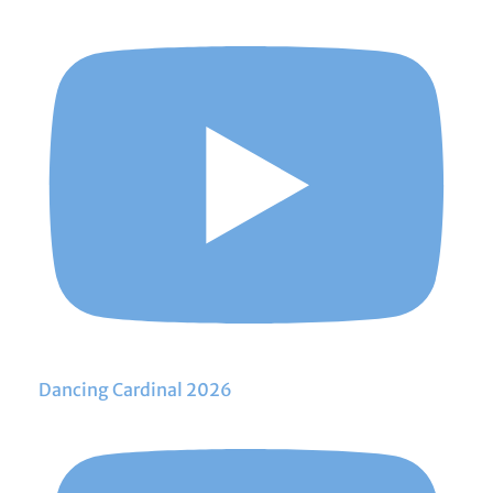
Dancing Cardinal 2026