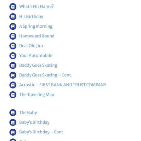
What’s His Name?
His Birthday
A Spring Morning
Homeward Bound
Dear Old Jim
Your Automobile
Daddy Goes Skating
Daddy Goes Skating – Cont.
Acrostic – FIRST BANK AND TRUST COMPANY
The Traveling Man
The Baby
Baby’s Birthday
Baby’s Birthday – Cont.