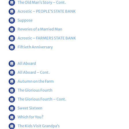
The Old Man’s Story – Cont.
Acrostic – PEOPLE’S STATE BANK
Suppose
Reveries of a Married Man
Acrostic – FARMERS STATE BANK
Fiftieth Anniversary
All Aboard
All Aboard – Cont.
Autumn on the Farm
The Glorious Fourth
The Glorious Fourth – Cont.
Sweet Sixteen
Which for You?
The Kids Visit Grandpa’s