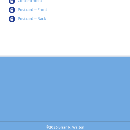
Contentment
Postcard – Front
Postcard – Back
©
2026 Brian R. Walton