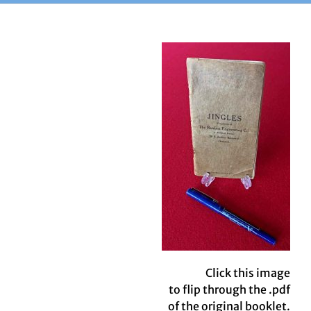
Click this image
to flip through the .pdf
of the original booklet.