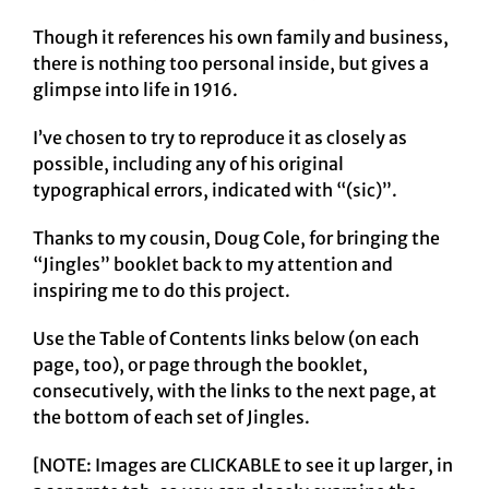
Though it references his own family and business,
there is nothing too personal inside, but gives a
glimpse into life in 1916.
I’ve chosen to try to reproduce it as closely as
possible, including any of his original
typographical errors, indicated with “(sic)”.
Thanks to my cousin, Doug Cole, for bringing the
“Jingles” booklet back to my attention and
inspiring me to do this project.
Use the Table of Contents links below (on each
page, too), or page through the booklet,
consecutively, with the links to the next page, at
the bottom of each set of Jingles.
[NOTE: Images are CLICKABLE to see it up larger, in