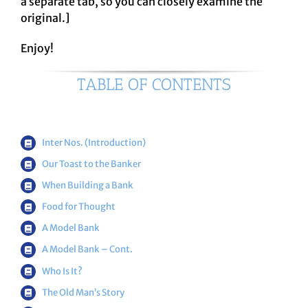
a separate tab, so you can closely examine the
original.]
Enjoy!
TABLE OF CONTENTS
Inter Nos. (Introduction)
Our Toast to the Banker
When Building a Bank
Food for Thought
A Model Bank
A Model Bank – Cont.
Who Is It?
The Old Man’s Story