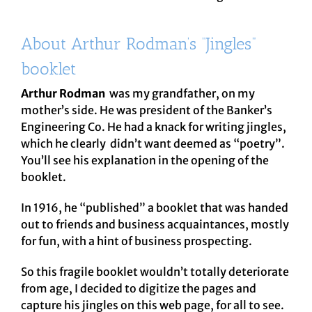
About Arthur Rodman’s “Jingles”
booklet
Arthur Rodman
was my grandfather, on my
mother’s side. He was president of the Banker’s
Engineering Co. He had a knack for writing jingles,
which he clearly didn’t want deemed as “poetry”.
You’ll see his explanation in the opening of the
booklet.
In 1916, he “published” a booklet that was handed
out to friends and business acquaintances, mostly
for fun, with a hint of business prospecting.
So this fragile booklet wouldn’t totally deteriorate
from age, I decided to digitize the pages and
capture his jingles on this web page, for all to see.