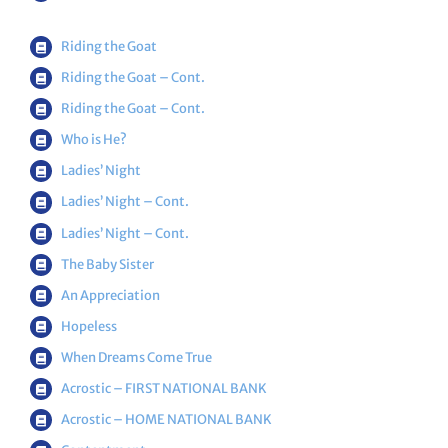
Riding the Goat
Riding the Goat
– Cont.
Riding the Goat
– Cont.
Who is He?
Ladies’ Night
Ladies’ Night – Cont.
Ladies’ Night – Cont.
The Baby Sister
An Appreciation
Hopeless
When Dreams Come True
Acrostic – FIRST NATIONAL BANK
Acrostic – HOME NATIONAL BANK