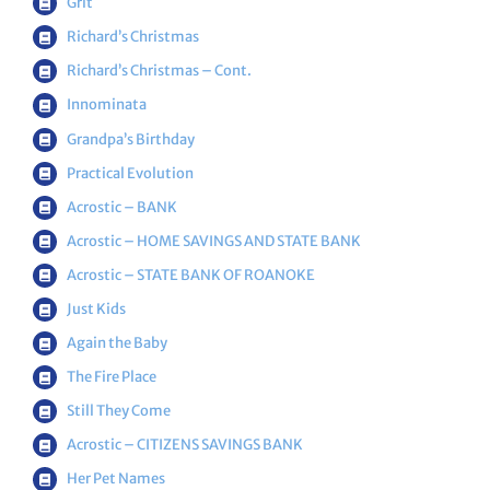
Grit
Richard’s Christmas
Richard’s Christmas – Cont.
Innominata
Grandpa’s Birthday
Practical Evolution
Acrostic – BANK
Acrostic – HOME SAVINGS AND STATE BANK
Acrostic – STATE BANK OF ROANOKE
Just Kids
Again the Baby
The Fire Place
Still They Come
Acrostic – CITIZENS SAVINGS BANK
Her Pet Names